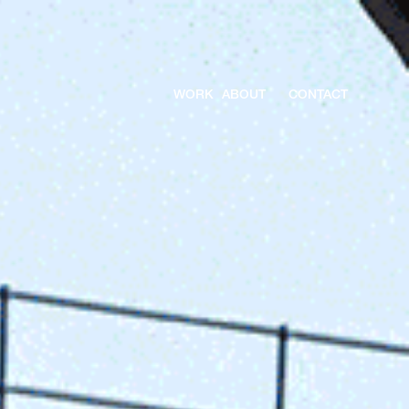
WORK
ABOUT
CONTACT