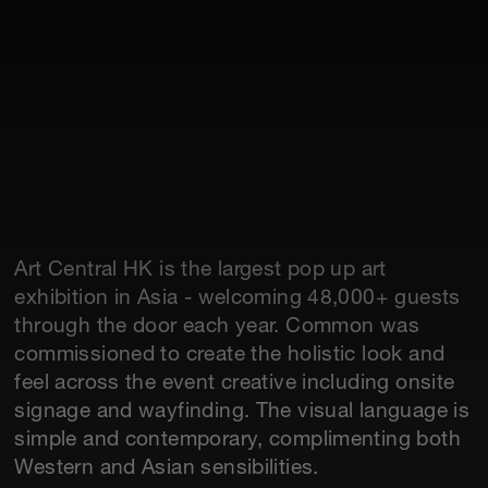
Art Central HK is the largest pop up art
exhibition in Asia - welcoming 48,000+ guests
through the door each year. Common was
commissioned to create the holistic look and
feel across the event creative including onsite
signage and wayfinding. The visual language is
simple and contemporary, complimenting both
Western and Asian sensibilities.‍