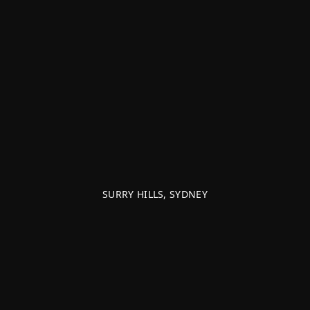
SURRY HILLS, SYDNEY