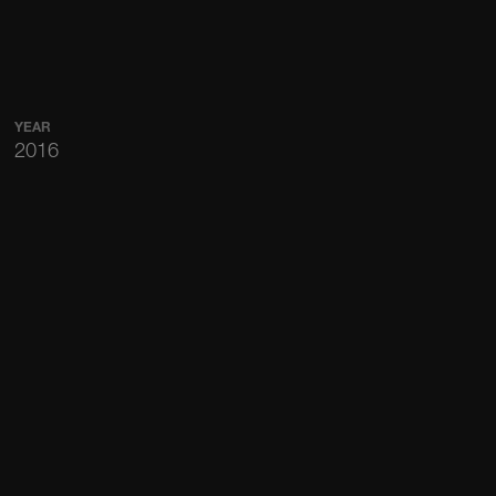
YEAR
2016