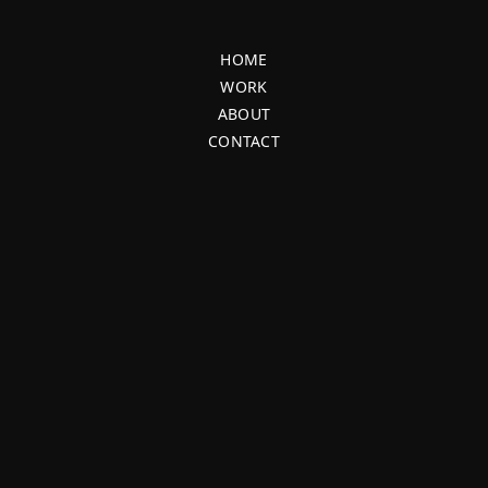
HOME
WORK
ABOUT
CONTACT