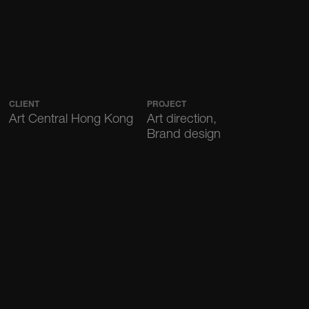
CLIENT
PROJECT
Art Central Hong Kong
Art direction,
Brand design