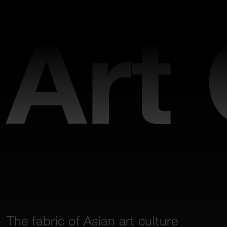
Art
The fabric of Asian art culture