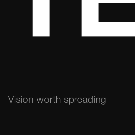
TE
Vision worth spreading