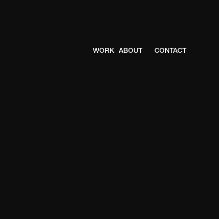
WORK
ABOUT
CONTACT