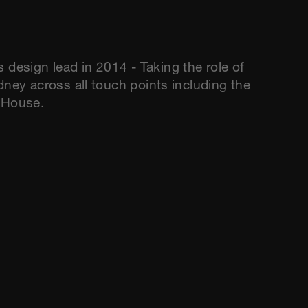
esign lead in 2014 - Taking the role of
dney across all touch points including the
a House.