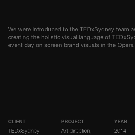
We were introduced to the TEDxSydney team as d
creating the holistic visual language of TEDxSy
event day on screen brand visuals in the Oper
CLIENT
PROJECT
YEAR
TEDxSydney
Art direction,
2014