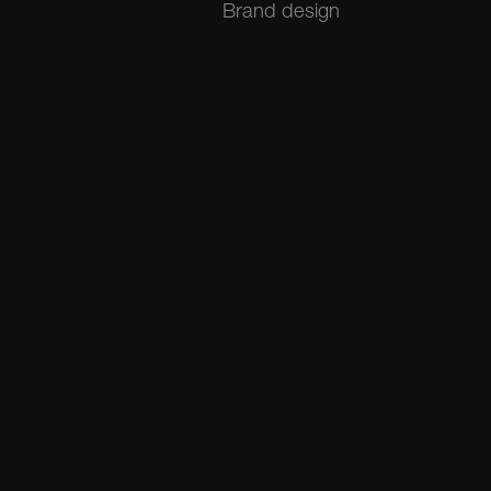
Brand design