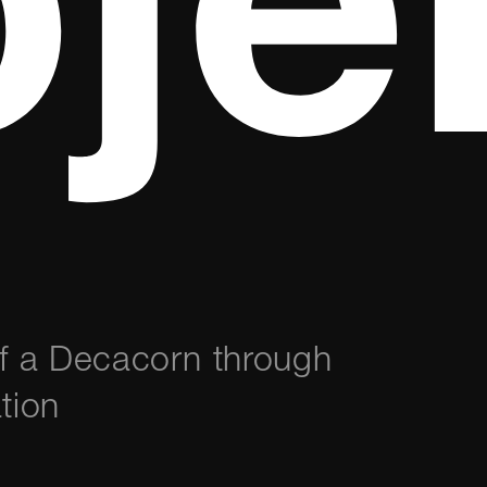
je
of a Decacorn through
tion