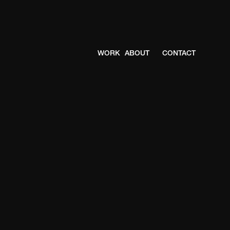
WORK
ABOUT
CONTACT