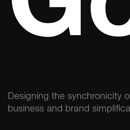
Go
Designing the synchronicity 
business and brand simplifica