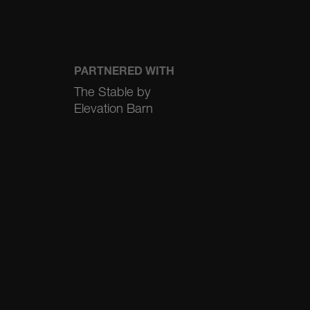
PARTNERED WITH
The Stable by
Elevation Barn