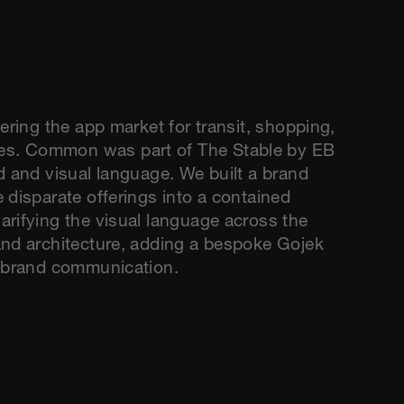
ering the app market for transit, shopping,
es. Common was part of The Stable by EB
d and visual language. We built a brand
 disparate offerings into a contained
arifying the visual language across the
and architecture, adding a bespoke Gojek
r brand communication.