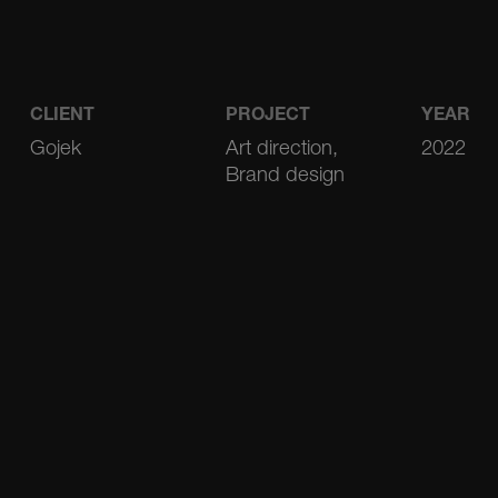
CLIENT
PROJECT
YEAR
Gojek
Art direction,
2022
Brand design