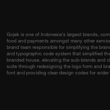
Gojek is one of Indonesia’s largest brands, corn
food and payments amongst many other servic
brand team responsible for simplifying the bran
and typographic code system that simplified the
branded house, elevating the sub-brands and cl
suite through redesigning the logo form and br
font and providing clear design codes for wide