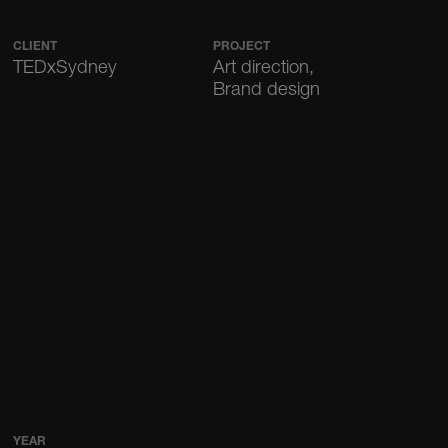
CLIENT
PROJECT
TEDxSydney
Art direction,
Brand design
YEAR