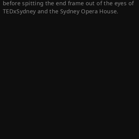
before spitting the end frame out of the eyes of
TEDxSydney and the Sydney Opera House.‍