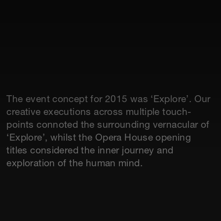
The event concept for 2015 was ‘Explore’. Our
creative executions across multiple touch-
points connoted the surrounding vernacular of
‘Explore’, whilst the Opera House opening
titles considered the inner journey and
exploration of the human mind.