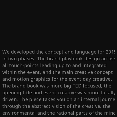
We developed the concept and language for 2015
in two phases: The brand playbook design across
all touch-points leading up to and integrated
within the event, and the main creative concept
and motion graphics for the event day creative.
The brand book was more big TED focused, the
opening title and event creative was more locally
driven. The piece takes you on an internal journe
through the abstract vision of the creative, the
environmental and the rational parts of the mind