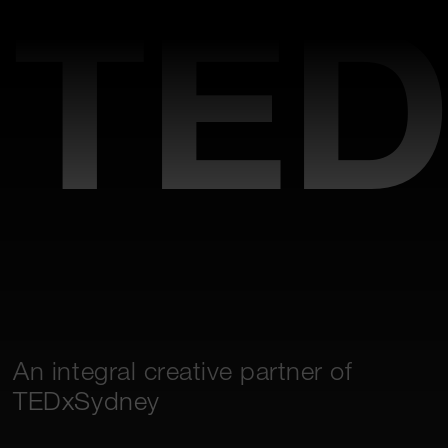
TED
An integral creative partner of
TEDxSydney