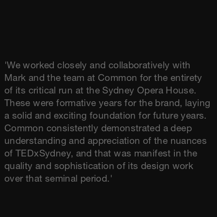
'We worked closely and collaboratively with
Mark and the team at Common for the entirety
of its critical run at the Sydney Opera House.
These were formative years for the brand, laying
a solid and exciting foundation for future years.
Common consistently demonstrated a deep
understanding and appreciation of the nuances
of TEDxSydney, and that was manifest in the
quality and sophistication of its design work
over that seminal period.'