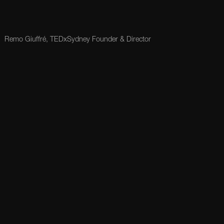
Remo Giuffré, TEDxSydney Founder & Director