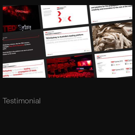
Testimonial