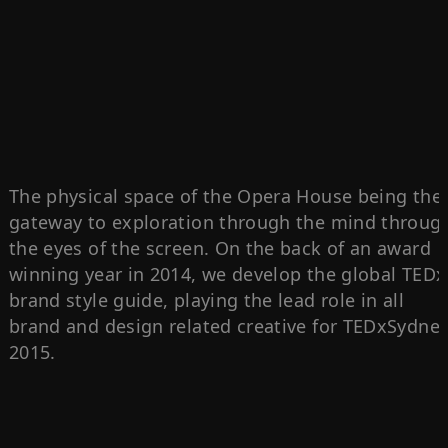
The physical space of the Opera House being the
gateway to exploration through the mind throug
the eyes of the screen. On the back of an award
winning year in 2014, we develop the global TEDx
brand style guide, playing the lead role in all
brand and design related creative for TEDxSydne
2015.