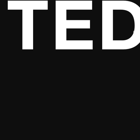
TED
DES